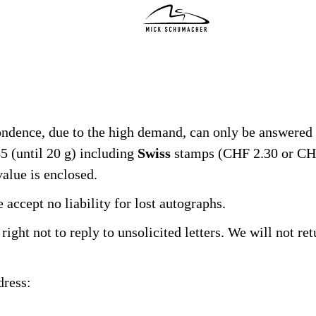
INDYCAR SEASON 2026
TRAINING
ondence, due to the high demand, can only be answered 
PICS
5 (until 20 g) including
Swiss
stamps (CHF 2.30 or CHF
alue is enclosed.
STATS
accept no liability for lost autographs.
GIVE BACK
right not to reply to unsolicited letters. We will not re
FRIENDS
dress:
SHOP