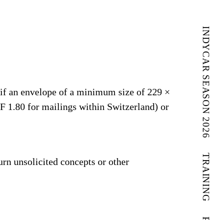
INDYCAR SEASON 2026
if an envelope of a minimum size of 229 ×
 1.80 for mailings within Switzerland) or
TRAINING
turn unsolicited concepts or other