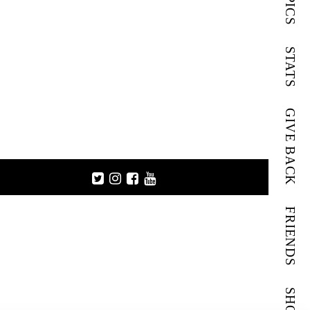
PICS
STATS
GIVE BACK
FRIENDS
SHOP