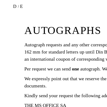
D
E
AUTOGRAPHS
Autograph requests and any other corresp
162 mm for standard letters up until Din B
an international coupon of corresponding v
Per request we can send
one
autograph. We 
We expressly point out that we reserve the 
documents.
Kindly send your request the following ad
THE MS OFFICE SA