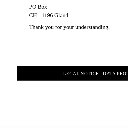
PO Box
CH - 1196 Gland
Thank you for your understanding.
LEGAL NOTICE
DATA PRO